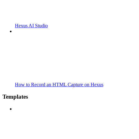
Hexus AI Studio
How to Record an HTML Capture on Hexus
Templates