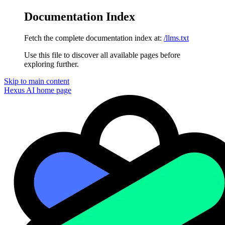
Documentation Index
Fetch the complete documentation index at:
/llms.txt
Use this file to discover all available pages before
exploring further.
Skip to main content
Hexus AI
home page