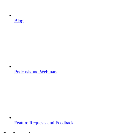
Blog
Podcasts and Webinars
Feature Requests and Feedback