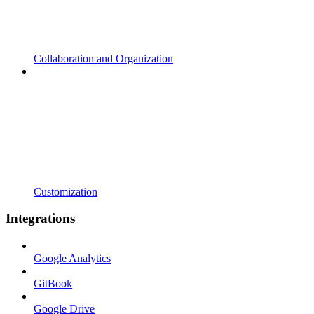
Collaboration and Organization
Customization
Integrations
Google Analytics
GitBook
Google Drive