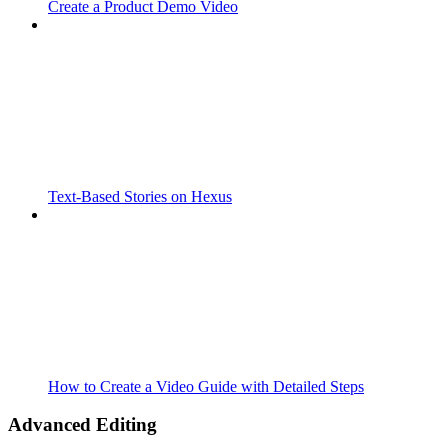
Create a Product Demo Video
Text-Based Stories on Hexus
How to Create a Video Guide with Detailed Steps
Advanced Editing