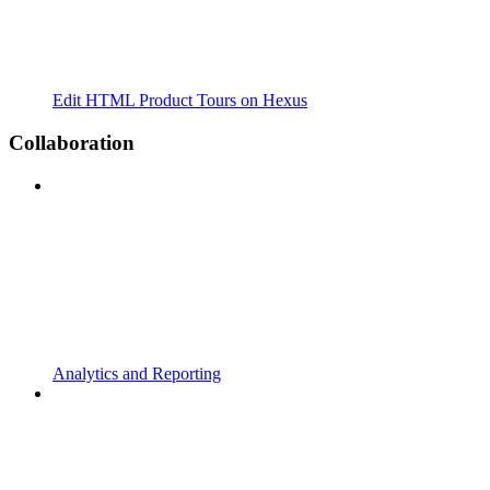
Edit HTML Product Tours on Hexus
Collaboration
Analytics and Reporting