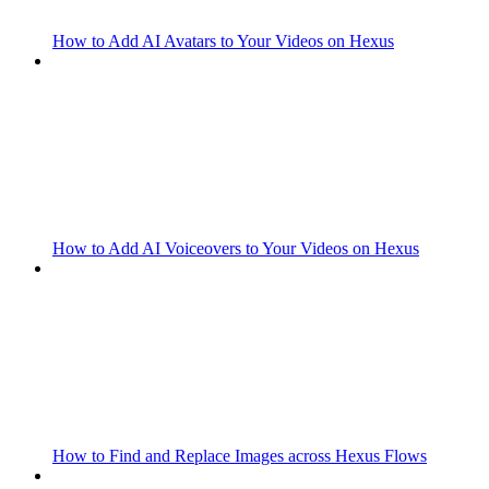
How to Add AI Avatars to Your Videos on Hexus
How to Add AI Voiceovers to Your Videos on Hexus
How to Find and Replace Images across Hexus Flows