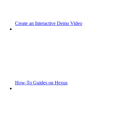
Create an Interactive Demo Video
How-To Guides on Hexus