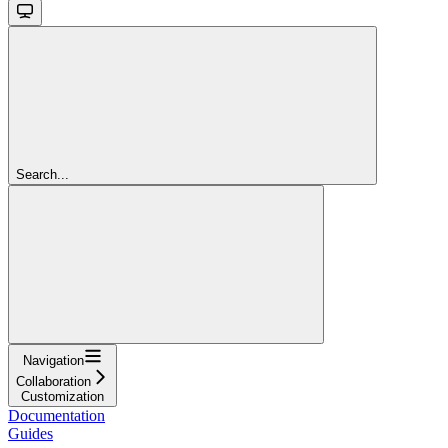
Search...
Navigation
Collaboration
Customization
Documentation
Guides