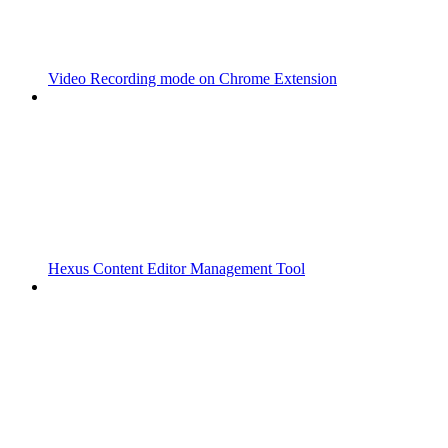
Video Recording mode on Chrome Extension
Hexus Content Editor Management Tool