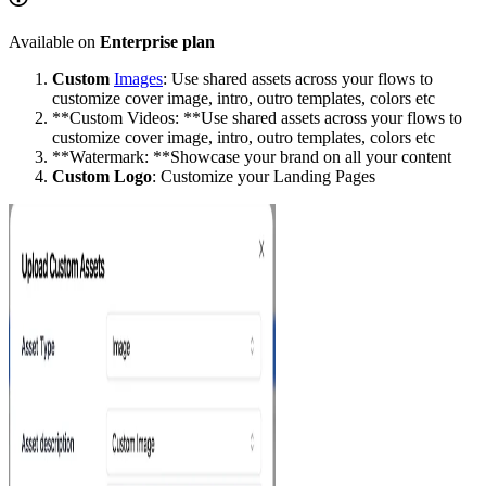
Available on
Enterprise plan
Custom
Images
: Use shared assets across your flows to
customize cover image, intro, outro templates, colors etc
**Custom Videos: **Use shared assets across your flows to
customize cover image, intro, outro templates, colors etc
**Watermark: **Showcase your brand on all your content
Custom Logo
: Customize your Landing Pages