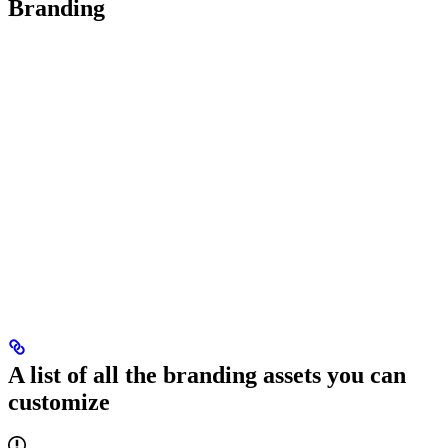
Branding
A list of all the branding assets you can
customize