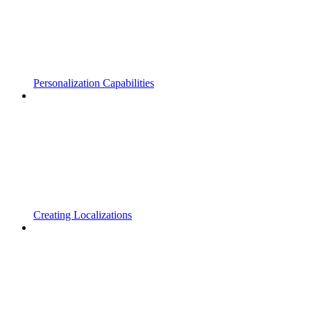
Personalization Capabilities
Creating Localizations