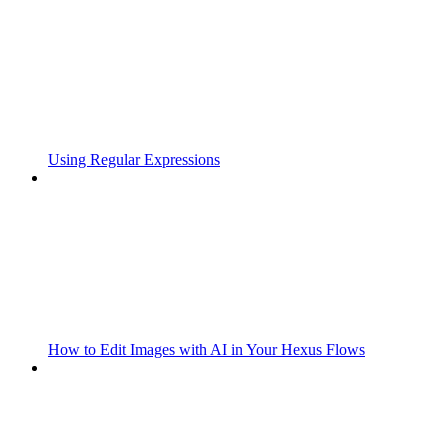
Using Regular Expressions
How to Edit Images with AI in Your Hexus Flows