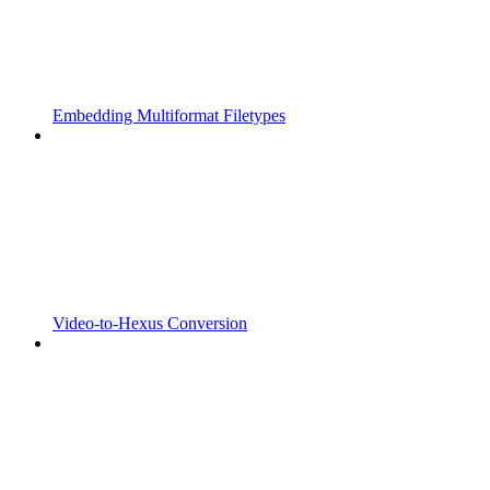
Embedding Multiformat Filetypes
Video-to-Hexus Conversion