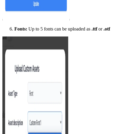
Fonts:
Up to 5 fonts can be uploaded as
.ttf
or
.otf