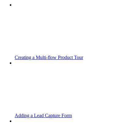
Creating a Multi-flow Product Tour
Adding a Lead Capture Form