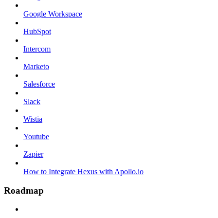
Google Workspace
HubSpot
Intercom
Marketo
Salesforce
Slack
Wistia
Youtube
Zapier
How to Integrate Hexus with Apollo.io
Roadmap