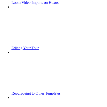
Loom Video Imports on Hexus
Editing Your Tour
Repurposing to Other Templates