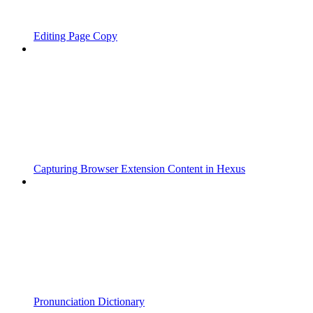
Editing Page Copy
Capturing Browser Extension Content in Hexus
Pronunciation Dictionary