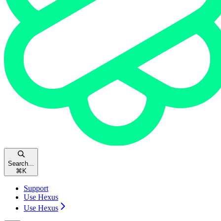
Search...
⌘
K
Support
Use Hexus
Use Hexus