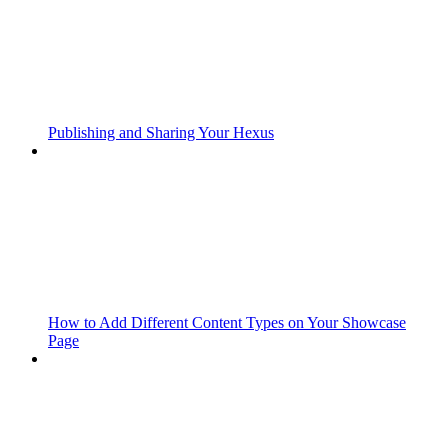
Publishing and Sharing Your Hexus
How to Add Different Content Types on Your Showcase
Page