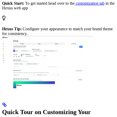
Quick Start:
To get started head over to the
customization tab
in the
Hexus web app
Hexus Tip:
Configure your appearance to match your brand theme
for consistency.
Quick Tour on Customizing Your