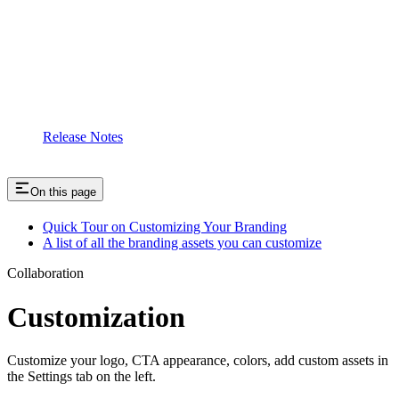
Release Notes
On this page
Quick Tour on Customizing Your Branding
A list of all the branding assets you can customize
Collaboration
Customization
Customize your logo, CTA appearance, colors, add custom assets in
the Settings tab on the left.