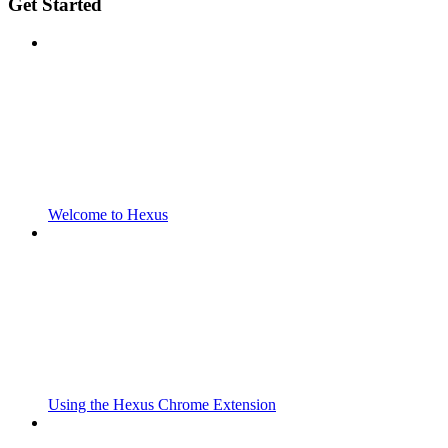
Get Started
Welcome to Hexus
Using the Hexus Chrome Extension