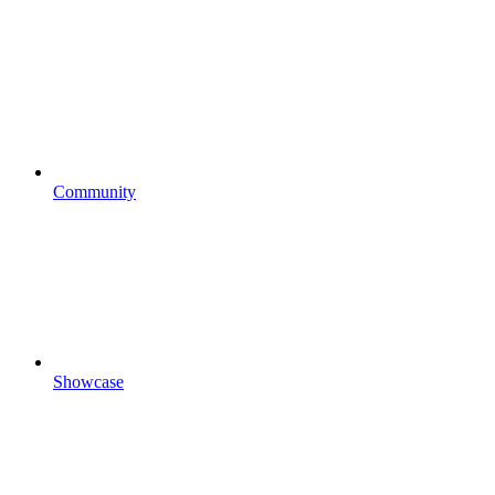
Community
Showcase