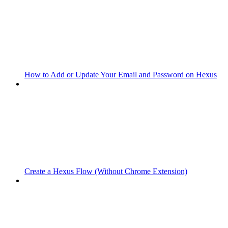
How to Add or Update Your Email and Password on Hexus
Create a Hexus Flow (Without Chrome Extension)