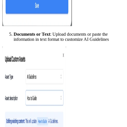
Documents or Text
: Upload documents or paste the
information in text format to customize AI Guidelines