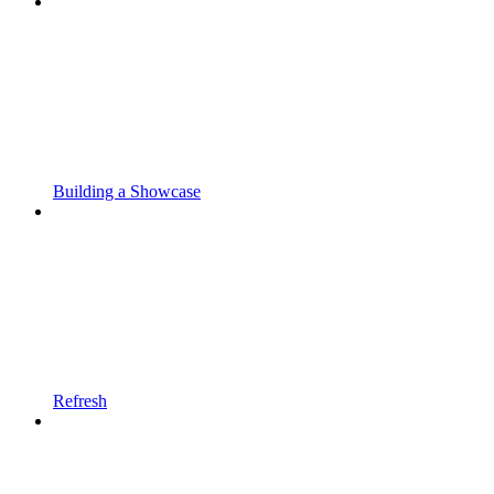
Building a Showcase
Refresh