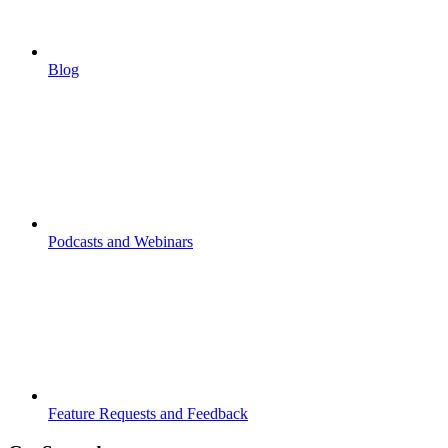
Blog
Podcasts and Webinars
Feature Requests and Feedback