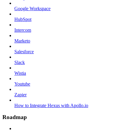
Google Workspace
HubSpot
Intercom
Marketo
Salesforce
Slack
Wistia
Youtube
Zapier
How to Integrate Hexus with Apollo.io
Roadmap