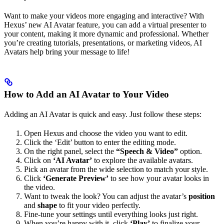
Want to make your videos more engaging and interactive? With
Hexus’ new AI Avatar feature, you can add a virtual presenter to
your content, making it more dynamic and professional. Whether
you’re creating tutorials, presentations, or marketing videos, AI
Avatars help bring your message to life!
How to Add an AI Avatar to Your Video
Adding an AI Avatar is quick and easy. Just follow these steps:
Open Hexus and choose the video you want to edit.
Click the ‘Edit’ button to enter the editing mode.
On the right panel, select the
“Speech & Video”
option.
Click on
‘AI Avatar’
to explore the available avatars.
Pick an avatar from the wide selection to match your style.
Click
‘Generate Preview’
to see how your avatar looks in
the video.
Want to tweak the look? You can adjust the avatar’s
position
and
shape
to fit your video perfectly.
Fine-tune your settings until everything looks just right.
When you’re happy with it, click
‘Play’
to finalize your