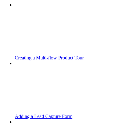
Creating a Multi-flow Product Tour
Adding a Lead Capture Form