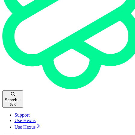
Search...
⌘
K
Support
Use Hexus
Use Hexus