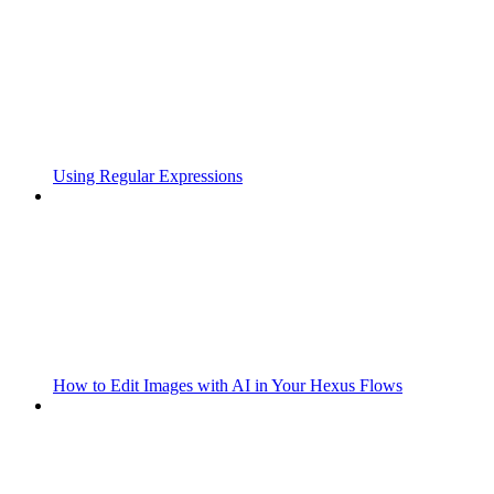
Using Regular Expressions
How to Edit Images with AI in Your Hexus Flows