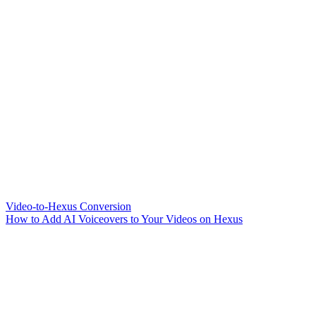
Video-to-Hexus Conversion
How to Add AI Voiceovers to Your Videos on Hexus