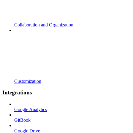
Collaboration and Organization
Customization
Integrations
Google Analytics
GitBook
Google Drive