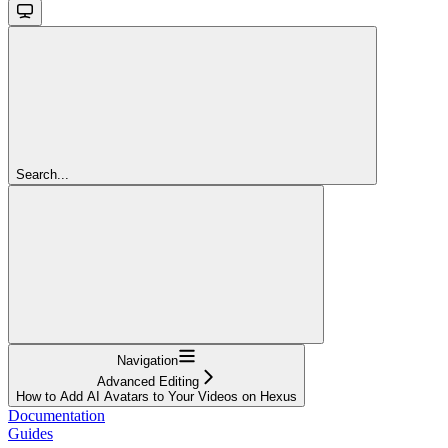
Search...
Navigation
Advanced Editing
How to Add AI Avatars to Your Videos on Hexus
Documentation
Guides