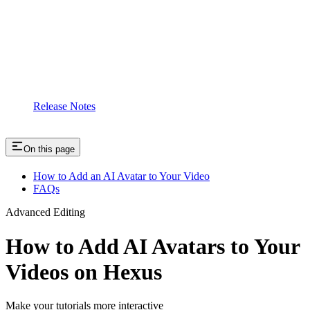
Release Notes
On this page
How to Add an AI Avatar to Your Video
FAQs
Advanced Editing
How to Add AI Avatars to Your
Videos on Hexus
Make your tutorials more interactive