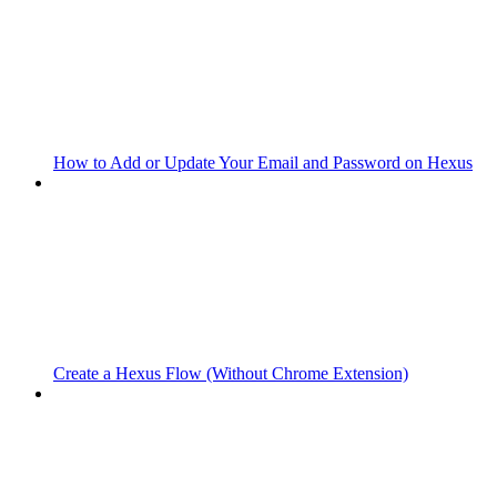
How to Add or Update Your Email and Password on Hexus
Create a Hexus Flow (Without Chrome Extension)