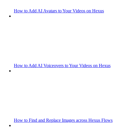
How to Add AI Avatars to Your Videos on Hexus
How to Add AI Voiceovers to Your Videos on Hexus
How to Find and Replace Images across Hexus Flows