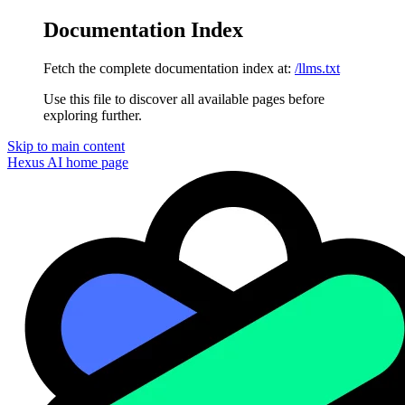
Documentation Index
Fetch the complete documentation index at:
/llms.txt
Use this file to discover all available pages before
exploring further.
Skip to main content
Hexus AI
home page