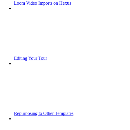
Loom Video Imports on Hexus
Editing Your Tour
Repurposing to Other Templates