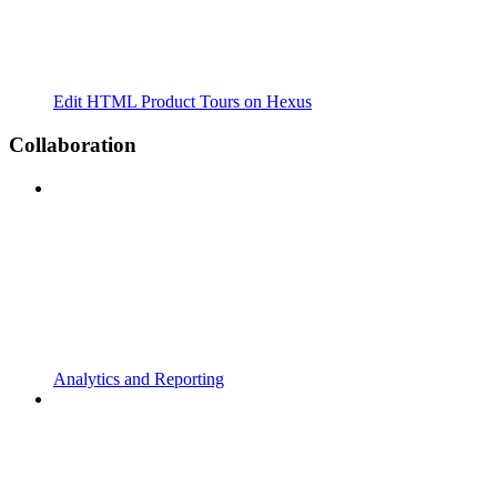
Edit HTML Product Tours on Hexus
Collaboration
Analytics and Reporting