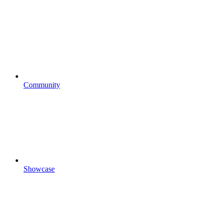
Community
Showcase