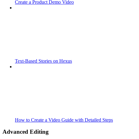
Create a Product Demo Video
Text-Based Stories on Hexus
How to Create a Video Guide with Detailed Steps
Advanced Editing