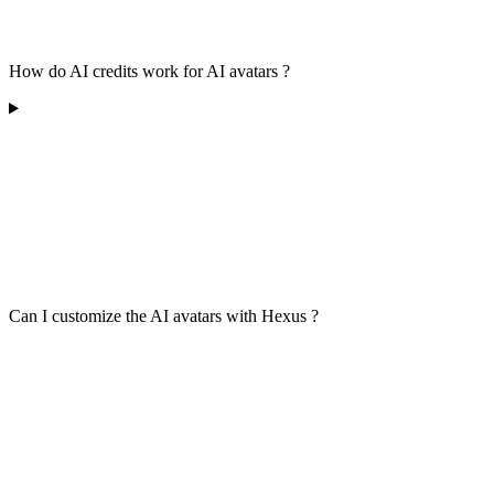
How do AI credits work for AI avatars ?
Can I customize the AI avatars with Hexus ?