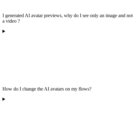
I generated AI avatar previews, why do I see only an image and not
a video ?
How do I change the AI avatars on my flows?