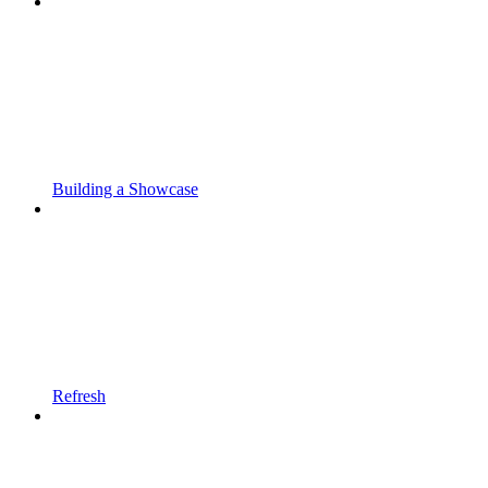
Building a Showcase
Refresh