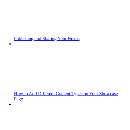
Publishing and Sharing Your Hexus
How to Add Different Content Types on Your Showcase
Page