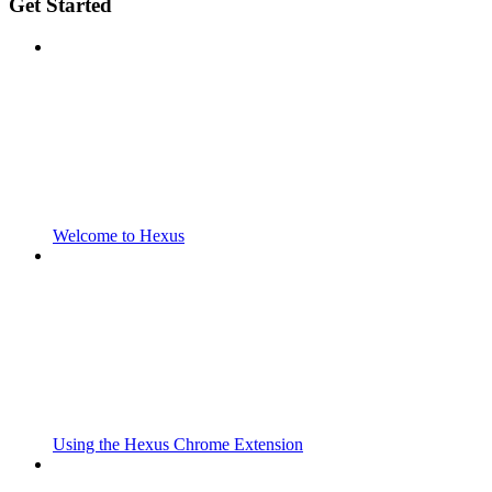
Get Started
Welcome to Hexus
Using the Hexus Chrome Extension