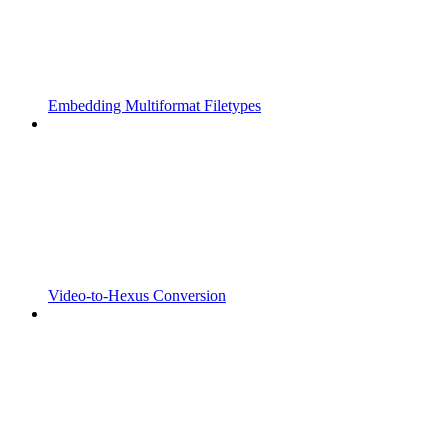
Embedding Multiformat Filetypes
Video-to-Hexus Conversion