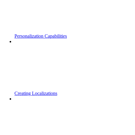
Personalization Capabilities
Creating Localizations