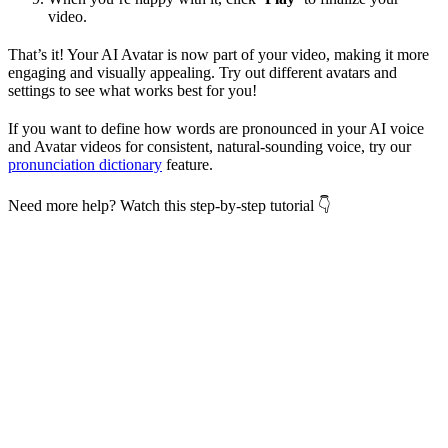
video.
That’s it! Your AI Avatar is now part of your video, making it more
engaging and visually appealing. Try out different avatars and
settings to see what works best for you!
If you want to define how words are pronounced in your AI voice
and Avatar videos for consistent, natural-sounding voice, try our
pronunciation dictionary
feature.
Need more help? Watch this step-by-step tutorial 👇