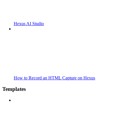
Hexus AI Studio
How to Record an HTML Capture on Hexus
Templates