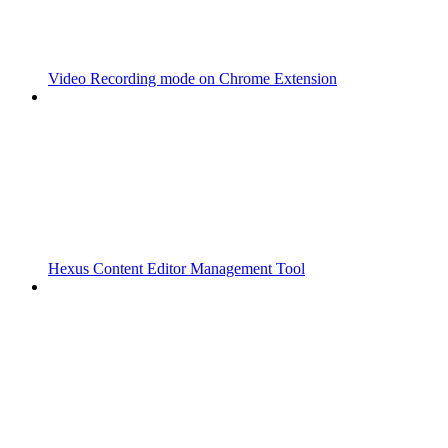
Video Recording mode on Chrome Extension
Hexus Content Editor Management Tool