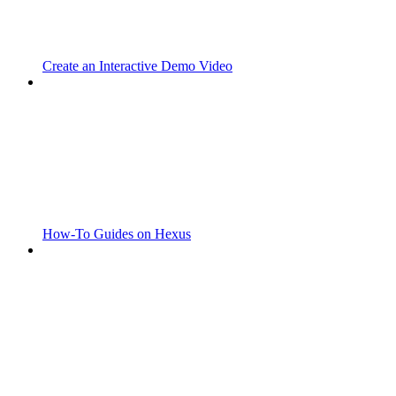
Create an Interactive Demo Video
How-To Guides on Hexus