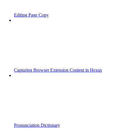
Editing Page Copy
Capturing Browser Extension Content in Hexus
Pronunciation Dictionary