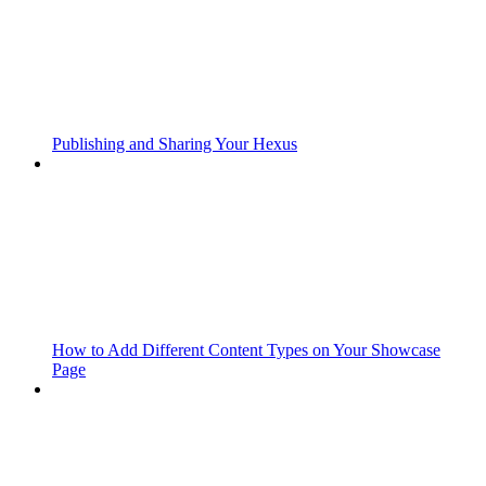
Publishing and Sharing Your Hexus
How to Add Different Content Types on Your Showcase
Page