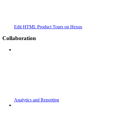
Edit HTML Product Tours on Hexus
Collaboration
Analytics and Reporting