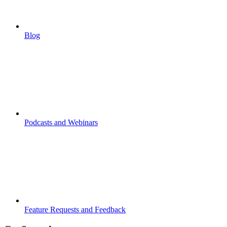
Blog
Podcasts and Webinars
Feature Requests and Feedback