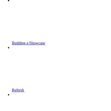
Building a Showcase
Refresh