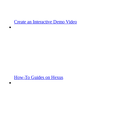
Create an Interactive Demo Video
How-To Guides on Hexus