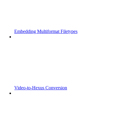
Embedding Multiformat Filetypes
Video-to-Hexus Conversion