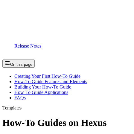
Release Notes
On this page
Creating Your First How-To Guide
How-To Guide Features and Elements
Building Your How-To Guide
How-To Guide Applications
FAQs
Templates
How-To Guides on Hexus