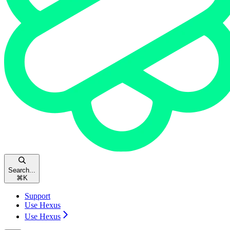
Search...
⌘
K
Support
Use Hexus
Use Hexus