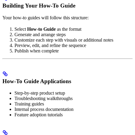
Building Your How-To Guide
Your how-to guides will follow this structure:
Select
How-to Guide
as the format
Generate and arrange steps
Customize each step with visuals or additional notes
Preview, edit, and refine the sequence
Publish when complete
How-To Guide Applications
Step-by-step product setup
Troubleshooting walkthroughs
Training guides
Internal process documentation
Feature adoption tutorials