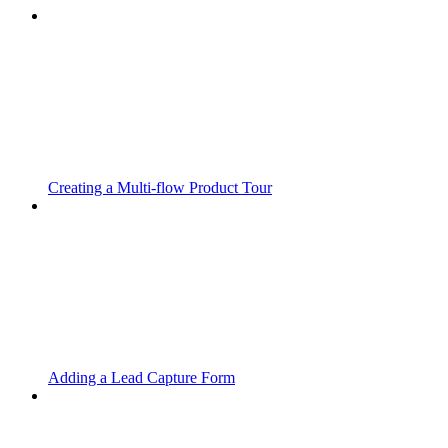
Creating a Multi-flow Product Tour
Adding a Lead Capture Form