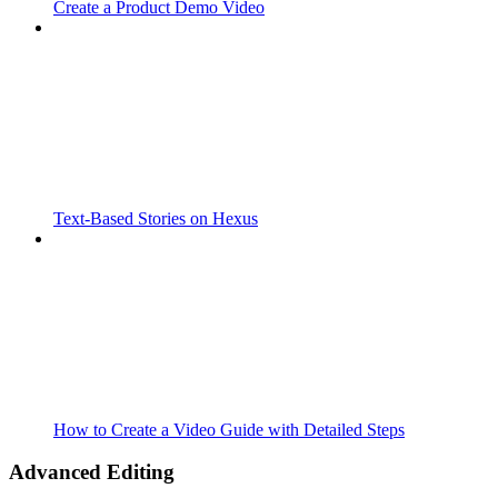
Create a Product Demo Video
Text-Based Stories on Hexus
How to Create a Video Guide with Detailed Steps
Advanced Editing