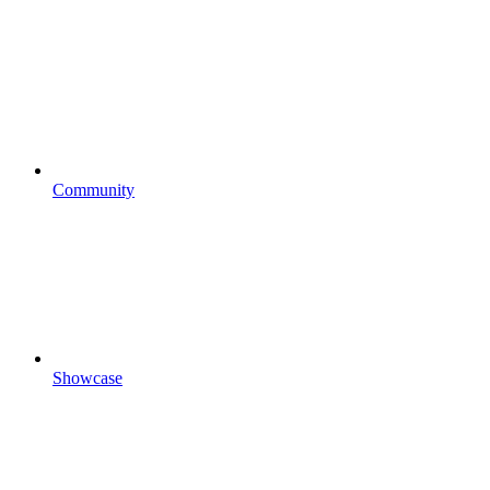
Community
Showcase