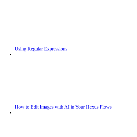
Using Regular Expressions
How to Edit Images with AI in Your Hexus Flows