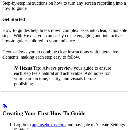
Step-by-step instructions on how to turn any screen recording into a
how-to guide
Get Started
How-to guides help break down complex tasks into clear, actionable
steps. With Hexus, you can easily create engaging and interactive
how-to guides tailored to your audience.
Hexus allows you to combine clear instructions with interactive
elements, making each step easy to follow.
💡 Hexus Tip:
Always preview your guide to ensure
each step feels natural and achievable. Add notes for
your team on tone, clarity, and visuals before
publishing.
Creating Your First How-To Guide
Log in to
app.usehexus.com
and navigate to ‘Create Settings
Guide.’