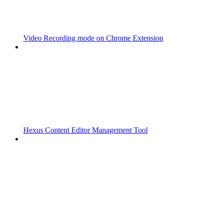
Video Recording mode on Chrome Extension
Hexus Content Editor Management Tool