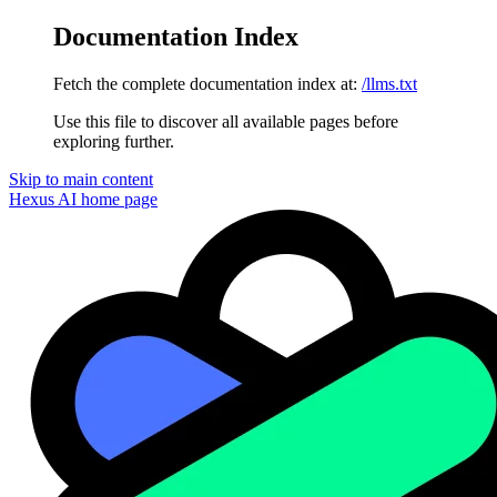
Documentation Index
Fetch the complete documentation index at:
/llms.txt
Use this file to discover all available pages before
exploring further.
Skip to main content
Hexus AI
home page