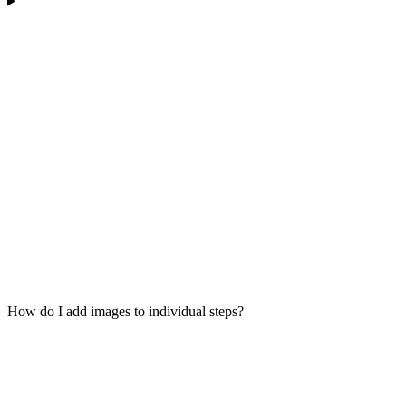
How do I add images to individual steps?