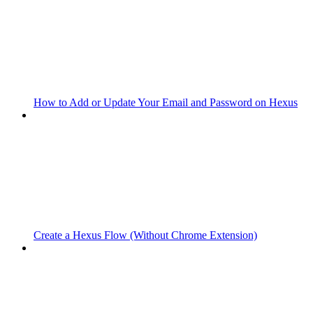
How to Add or Update Your Email and Password on Hexus
Create a Hexus Flow (Without Chrome Extension)