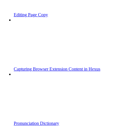
Editing Page Copy
Capturing Browser Extension Content in Hexus
Pronunciation Dictionary