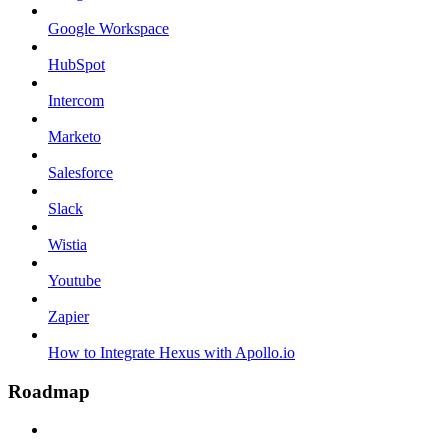
Google Workspace
HubSpot
Intercom
Marketo
Salesforce
Slack
Wistia
Youtube
Zapier
How to Integrate Hexus with Apollo.io
Roadmap