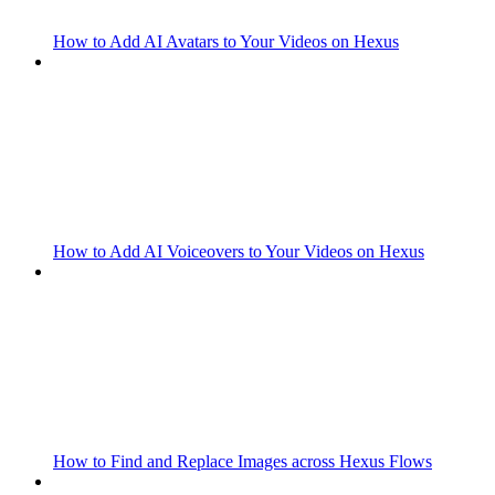
How to Add AI Avatars to Your Videos on Hexus
How to Add AI Voiceovers to Your Videos on Hexus
How to Find and Replace Images across Hexus Flows