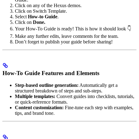
Click on any of the Hexus demos.
Click on Switch Template.
Select
How-to Guide
.
Click on
Done.
Your How-To Guide is ready! This is how it should look 👇
Make any further edits, leave comments for the team.
Don’t forget to publish your guide before sharing!
How-To Guide Features and Elements
Step-based outline generation:
Automatically get a
structured breakdown of steps and sub-steps.
Multiple templates:
Convert guides into checklists, tutorials,
or quick-reference formats.
Content customization:
Fine-tune each step with examples,
tips, and brand tone.