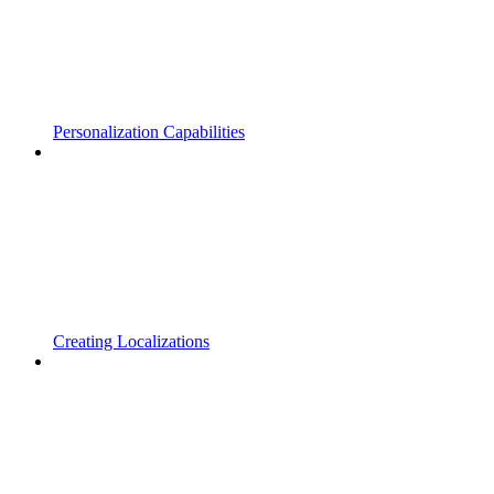
Personalization Capabilities
Creating Localizations