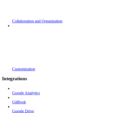
Collaboration and Organization
Customization
Integrations
Google Analytics
GitBook
Google Drive