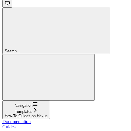
Search...
Navigation
Templates
How-To Guides on Hexus
Documentation
Guides