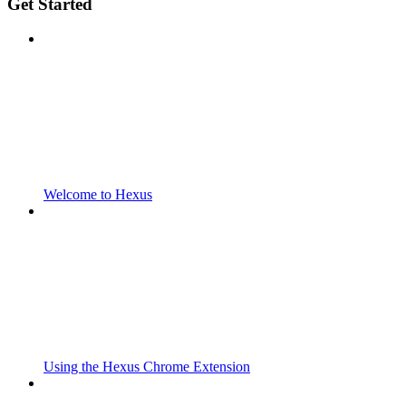
Get Started
Welcome to Hexus
Using the Hexus Chrome Extension