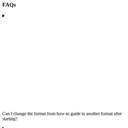
FAQs
Can I change the format from how-to guide to another format after
starting?