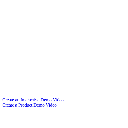
Create an Interactive Demo Video
Create a Product Demo Video