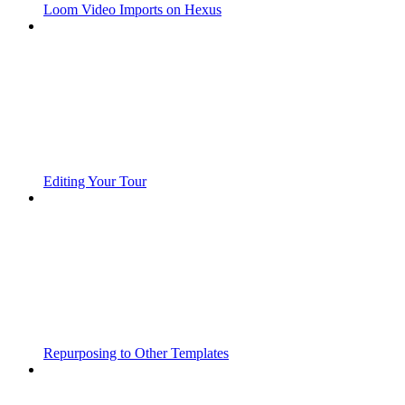
Loom Video Imports on Hexus
Editing Your Tour
Repurposing to Other Templates