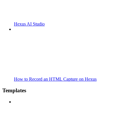
Hexus AI Studio
How to Record an HTML Capture on Hexus
Templates