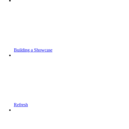
Building a Showcase
Refresh