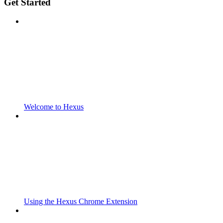
Get Started
Welcome to Hexus
Using the Hexus Chrome Extension