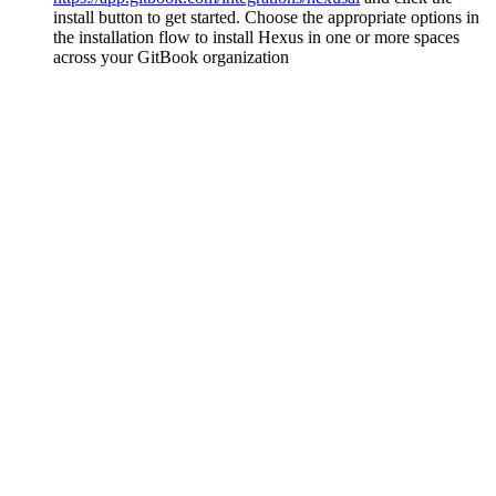
install button to get started. Choose the appropriate options in
the installation flow to install Hexus in one or more spaces
across your GitBook organization