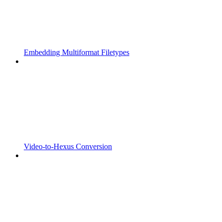
Embedding Multiformat Filetypes
Video-to-Hexus Conversion