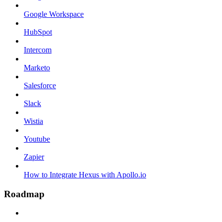
Google Workspace
HubSpot
Intercom
Marketo
Salesforce
Slack
Wistia
Youtube
Zapier
How to Integrate Hexus with Apollo.io
Roadmap