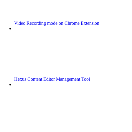
Video Recording mode on Chrome Extension
Hexus Content Editor Management Tool