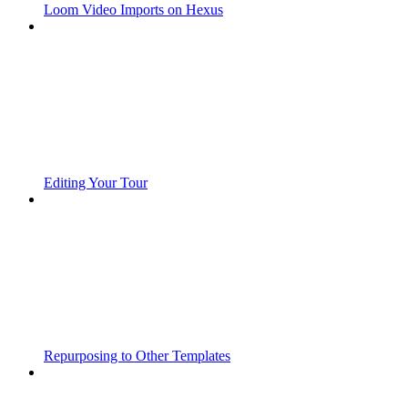
Loom Video Imports on Hexus
Editing Your Tour
Repurposing to Other Templates