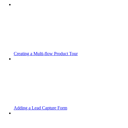
Creating a Multi-flow Product Tour
Adding a Lead Capture Form