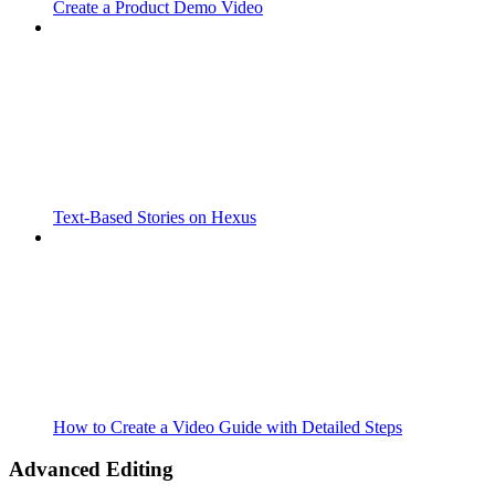
Create a Product Demo Video
Text-Based Stories on Hexus
How to Create a Video Guide with Detailed Steps
Advanced Editing