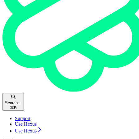
Search...
⌘
K
Support
Use Hexus
Use Hexus