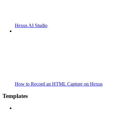
Hexus AI Studio
How to Record an HTML Capture on Hexus
Templates