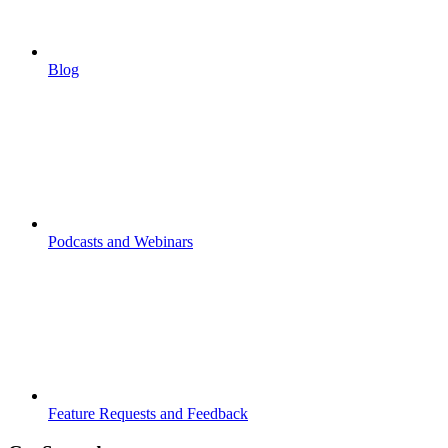
Blog
Podcasts and Webinars
Feature Requests and Feedback