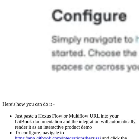
Here’s how you can do it -
Just paste a Hexus Flow or Multiflow URL into your
GitBook documentation and the integration will automatically
render it as an interactive product demo
To configure, navigate to
https://app.gitbook.com/integrations/hexusai
and click the