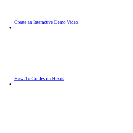
Create an Interactive Demo Video
How-To Guides on Hexus