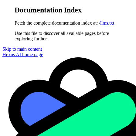
Documentation Index
Fetch the complete documentation index at:
/llms.txt
Use this file to discover all available pages before
exploring further.
Skip to main content
Hexus AI
home page