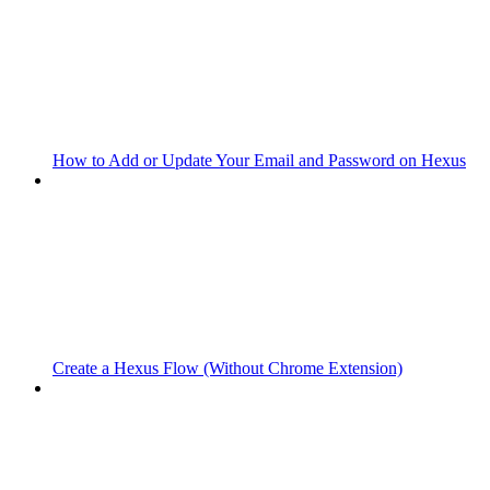
How to Add or Update Your Email and Password on Hexus
Create a Hexus Flow (Without Chrome Extension)