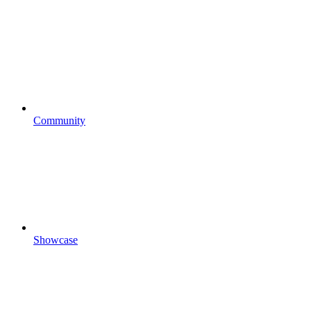
Community
Showcase