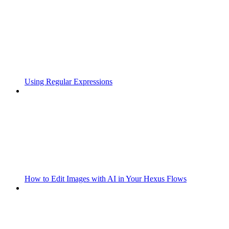
Using Regular Expressions
How to Edit Images with AI in Your Hexus Flows