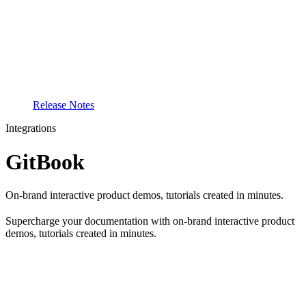
Release Notes
Integrations
GitBook
On-brand interactive product demos, tutorials created in minutes.
Supercharge your documentation with on-brand interactive product
demos, tutorials created in minutes.