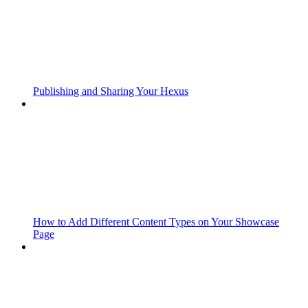
Publishing and Sharing Your Hexus
How to Add Different Content Types on Your Showcase
Page