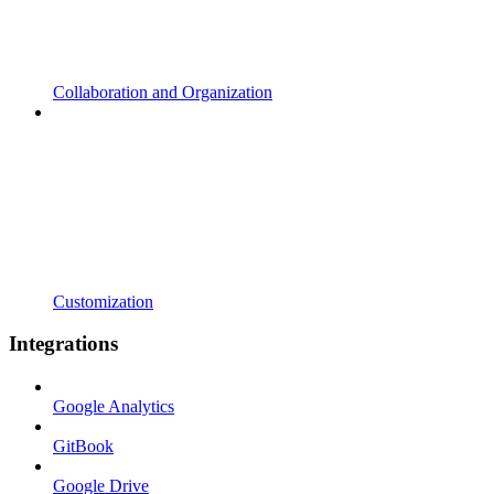
Collaboration and Organization
Customization
Integrations
Google Analytics
GitBook
Google Drive