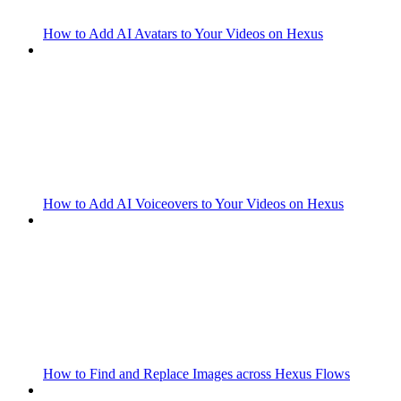
How to Add AI Avatars to Your Videos on Hexus
How to Add AI Voiceovers to Your Videos on Hexus
How to Find and Replace Images across Hexus Flows