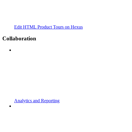
Edit HTML Product Tours on Hexus
Collaboration
Analytics and Reporting