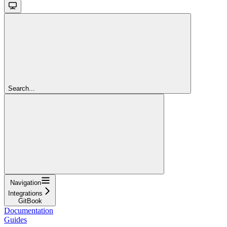
Search...
Navigation
Integrations
GitBook
Documentation
Guides