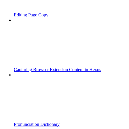
Editing Page Copy
Capturing Browser Extension Content in Hexus
Pronunciation Dictionary