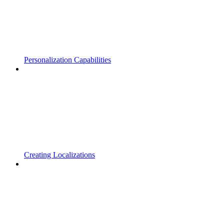
Personalization Capabilities
Creating Localizations